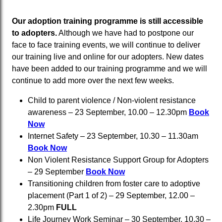
Our adoption training programme is still accessible
to adopters.
Although we have had to postpone our
face to face training events, we will continue to deliver
our training live and online for our adopters. New dates
have been added to our training programme and we will
continue to add more over the next few weeks.
Child to parent violence / Non-violent resistance
awareness – 23 September, 10.00 – 12.30pm
Book
Now
Internet Safety – 23 September, 10.30 – 11.30am
Book Now
Non Violent Resistance Support Group for Adopters
– 29 September
Book Now
Transitioning children from foster care to adoptive
placement (Part 1 of 2) – 29 September, 12.00 –
2.30pm
FULL
Life Journey Work Seminar – 30 September, 10.30 –