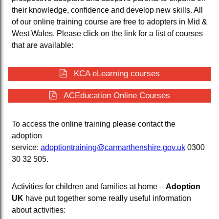
their knowledge, confidence and develop new skills. All
of our online training course are free to adopters in Mid &
West Wales. Please click on the link for a list of courses
that are available:
KCA eLearning courses
ACEducation Online Courses
To access the online training please contact the
adoption
service:
adoptiontraining@carmarthenshire.gov.uk
0300
30 32 505.
Activities for children and families at home –
Adoption
UK
have put together some really useful information
about activities: