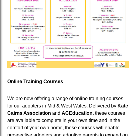
Online Training Courses
We are now offering a range of online training courses
for our adopters in Mid & West Wales. Delivered by
Kate
Cairns Association
and
ACEducation,
these courses
are available to complete in your own time and in the
comfort of your own home, these courses will enable
prospective adopters and adoptive parents to expand on