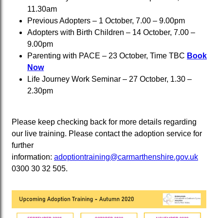
11.30am
Previous Adopters – 1 October, 7.00 – 9.00pm
Adopters with Birth Children – 14 October, 7.00 –
9.00pm
Parenting with PACE – 23 October, Time TBC
Book
Now
Life Journey Work Seminar – 27 October, 1.30 –
2.30pm
Please keep checking back for more details regarding
our live training. Please contact the adoption service for
further
information:
adoptiontraining@carmarthenshire.gov.uk
0300 30 32 505.