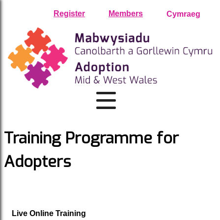
Skip
Register
Members
Cymraeg
to
content
Training Programme for
Adopters
Live Online Training