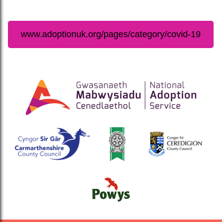
www.adoptionuk.org/pages/category/covid-19