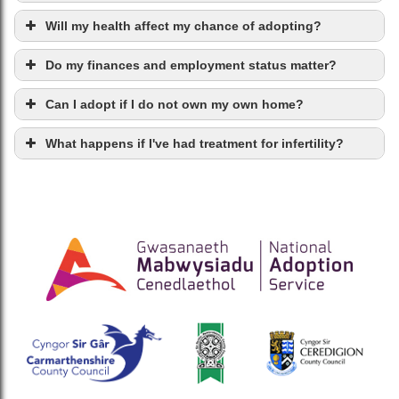
Will my health affect my chance of adopting?
Do my finances and employment status matter?
Can I adopt if I do not own my own home?
What happens if I've had treatment for infertility?