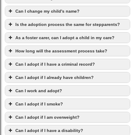
Can I change my child's name?
Is the adoption process the same for stepparents?
As a foster carer, can I adopt a child in my care?
How long will the assessment process take?
Can I adopt if I have a criminal record?
Can I adopt if I already have children?
Can I work and adopt?
Can I adopt if I smoke?
Can I adopt if I am overweight?
Can I adopt if I have a disability?