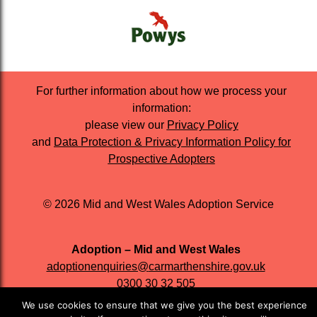
For further information about how we process your
information:
please view our
Privacy Policy
and
Data Protection & Privacy Information Policy for
Prospective Adopters
© 2026 Mid and West Wales Adoption Service
Adoption – Mid and West Wales
adoptionenquiries@
carmarthenshire.gov.uk
0300 30 32 505
We use cookies to ensure that we give you the best experience