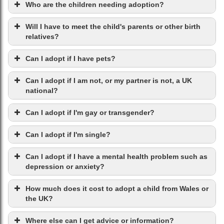
Who are the children needing adoption?
Will I have to meet the child's parents or other birth
relatives?
Can I adopt if I have pets?
Can I adopt if I am not, or my partner is not, a UK
national?
Can I adopt if I'm gay or transgender?
Can I adopt if I'm single?
Can I adopt if I have a mental health problem such as
depression or anxiety?
How much does it cost to adopt a child from Wales or
the UK?
Where else can I get advice or information?