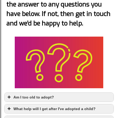
the answer to any questions you
have below. If not, then get in touch
and we’d be happy to help.
Am I too old to adopt?
What help will I get after I've adopted a child?