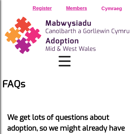
Skip
Register
Members
Cymraeg
to
content
FAQs
We get lots of questions about
adoption, so we might already have